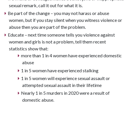
sexual remark, call it out for what it is.
Be part of the change – you may not harass or abuse
women, but if you stay silent when you witness violence or
abuse then you are part of the problem.
Educate – next time someone tells you violence against
women and girls is not a problem, tell them recent
statistics show that:
more than 1 in 4 women have experienced domestic
abuse
1 in 5 women have experienced stalking
1 in 5 women will experience sexual assault or
attempted sexual assault in their lifetime
Nearly 1 in 5 murders in 2020 were a result of
domestic abuse.