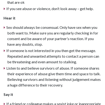
that are ok
If you see abuse or violence, don’t look away – get help.
Hear it
Sex should always be consensual. Only have sex when you
both want to. Make sure you are regularly checking in for
consent and be aware of your partner’s reaction. If you
have any doubts, stop.
If someone is not interested in you then get the message.
Repeated and unwanted attempts to contact a person can
be threatening and even amount to stalking.
Listen to and believe survivors of abuse. If someone shares
their experience of abuse give them time and space to talk.
Believing survivors and listening without judgement makes
a huge difference to their recovery.
Say it
If a friend or colleague makes a sexist joke or inappropriate