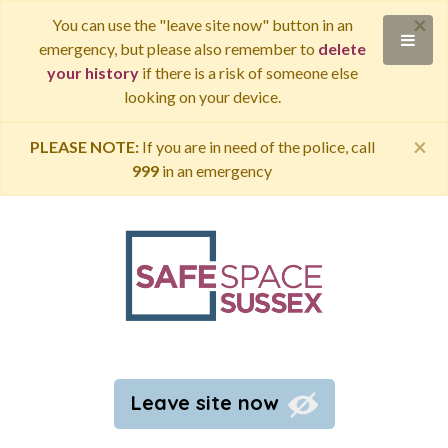
×
You can use the "leave site now" button in an
emergency, but please also remember to
delete
your history
if there is a risk of someone else
looking on your device.
×
PLEASE NOTE:
If you are in need of the police, call
999
in an emergency
Leave site now