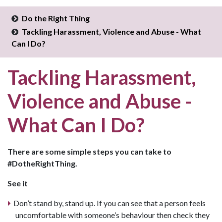
Do the Right Thing
Tackling Harassment, Violence and Abuse - What
Can I Do?
Tackling Harassment,
Violence and Abuse -
What Can I Do?
There are some simple steps you can take to
#DotheRightThing.
See it
Don’t stand by, stand up. If you can see that a person feels
uncomfortable with someone’s behaviour then check they