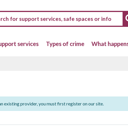
upport services
Types of crime
What happens 
n existing provider, you must first register on our site.