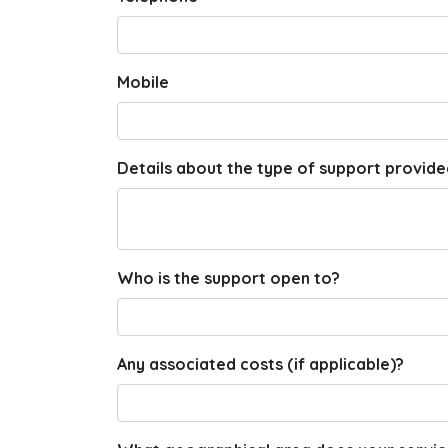
Mobile
Details about the type of support provide
Who is the support open to?
Any associated costs (if applicable)?