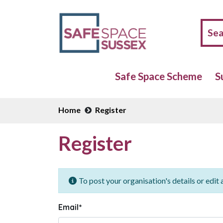
Safe Space Scheme
S
Home
Register
Register
To post your organisation's details or edit a
Email
*