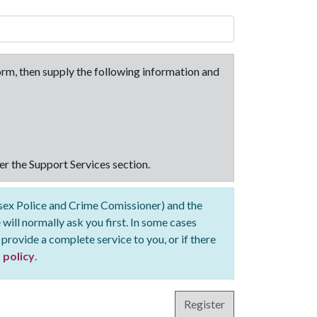
 form, then supply the following information and
er the Support Services section.
ssex Police and Crime Comissioner) and the
 will normally ask you first. In some cases
 provide a complete service to you, or if there
 policy
.
Register