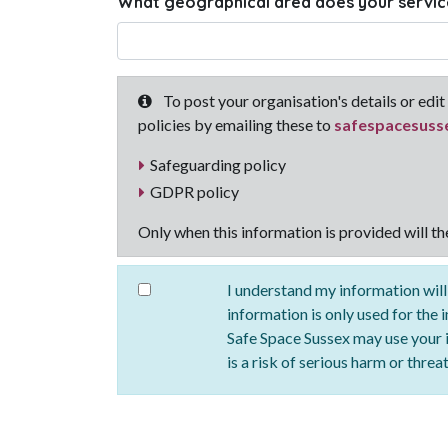
What geographical area does your servic
To post your organisation's details or edit 
policies by emailing these to
safespacesuss
Safeguarding policy
GDPR policy
Only when this information is provided will t
I understand my information will
information is only used for the 
Safe Space Sussex may use your in
is a risk of serious harm or threa