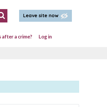
Leave site now
Search our site
after a crime?
Log in