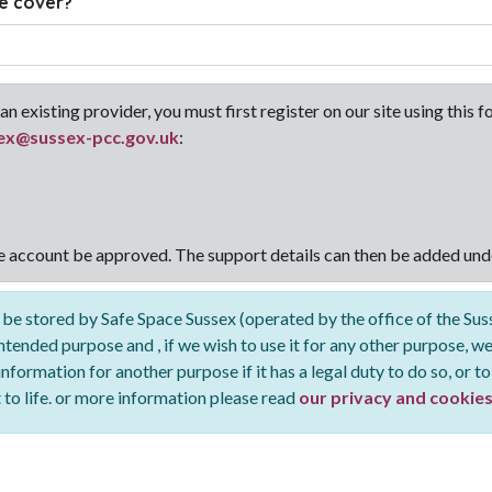
e cover?
an existing provider, you must first register on our site using this
ex@sussex-pcc.gov.uk
:
he account be approved. The support details can then be added und
 be stored by Safe Space Sussex (operated by the office of the Su
intended purpose and , if we wish to use it for any other purpose, we
formation for another purpose if it has a legal duty to do so, or to
t to life. or more information please read
our privacy and cookies