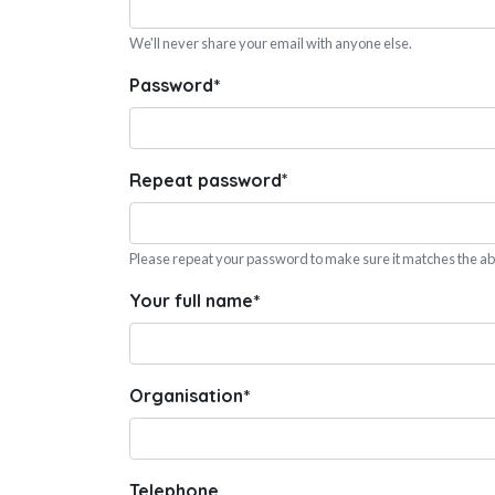
We'll never share your email with anyone else.
Password
*
Repeat password
*
Please repeat your password to make sure it matches the a
Your full name
*
Organisation
*
Telephone