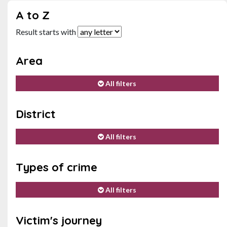
A to Z
Result starts with
Area
All filters
District
All filters
Types of crime
All filters
Victim's journey