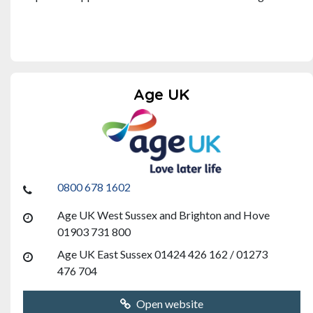
Age UK
0800 678 1602
Age UK West Sussex and Brighton and Hove
01903 731 800
Age UK East Sussex 01424 426 162 / 01273
476 704
Open website