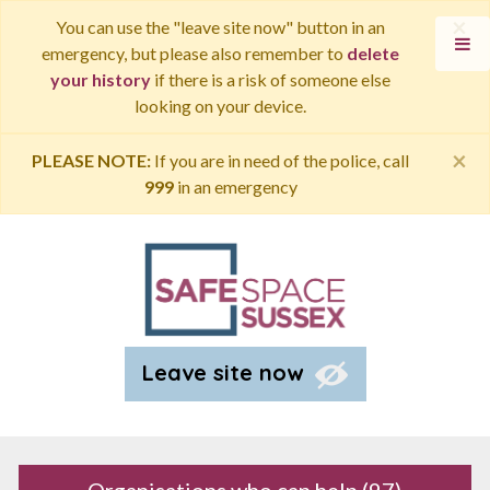
×
You can use the "leave site now" button in an
emergency, but please also remember to
delete
your history
if there is a risk of someone else
looking on your device.
×
PLEASE NOTE:
If you are in need of the police, call
999
in an emergency
Leave site now
Organisations who can help
(97)