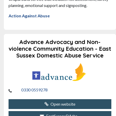
planning, emotional support and signposting.
Action Against Abuse
Advance Advocacy and Non-
violence Community Education - East
Sussex Domestic Abuse Service
0330 0559278
Open website
EastSussexDA@a...