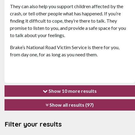
They can also help you support children affected by the
crash, or tell other people what has happened. If you’re
finding it difficult to cope, they’re there to talk. They
promise to listen to you, and provide a safe space for you
to talk about your feelings.
Brake’s National Road Victim Service is there for you,
from day one, for as long as you need them.
Show 10 more results
Show all results (97)
Filter your results