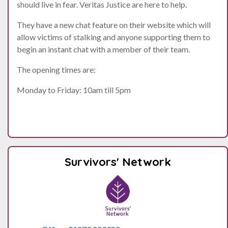
should live in fear. Veritas Justice are here to help.
They have a new chat feature on their website which will
allow victims of stalking and anyone supporting them to
begin an instant chat with a member of their team.
The opening times are:
Monday to Friday: 10am till 5pm
Survivors' Network