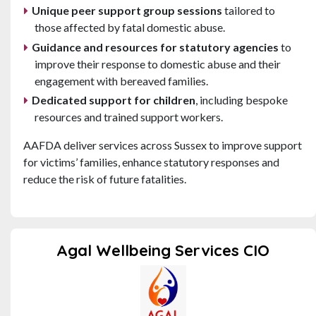
Unique peer support group sessions
tailored to
those affected by fatal domestic abuse.
Guidance and resources for statutory agencies
to
improve their response to domestic abuse and their
engagement with bereaved families.
Dedicated support for children
, including bespoke
resources and trained support workers.
AAFDA deliver services across Sussex to improve support
for victims’ families, enhance statutory responses and
reduce the risk of future fatalities.
Agal Wellbeing Services CIO