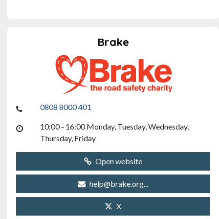
Brake
0808 8000 401
10:00 - 16:00 Monday, Tuesday, Wednesday,
Thursday, Friday
Open website
help@brake.org...
X