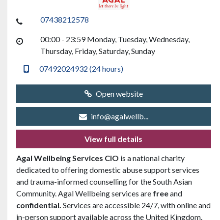
07438212578
00:00 - 23:59 Monday, Tuesday, Wednesday,
Thursday, Friday, Saturday, Sunday
07492024932 (24 hours)
Open website
info@agalwellb...
View full details
Agal Wellbeing Services CIO
is a national charity
dedicated to offering domestic abuse support services
and trauma-informed counselling for the South Asian
Community. Agal Wellbeing services are
free
and
confidential.
Services are accessible 24/7, with online and
in-person support available across the United Kingdom.