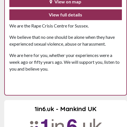
View on map
View full details
We are the Rape Crisis Centre for Sussex.
We believe that no one should be alone when they have
experienced sexual violence, abuse or harassment.
We are here for you, whether your experiences were a
week ago or fifty years ago. We will support you, listen to
you and believe you.
1in6.uk - Mankind UK