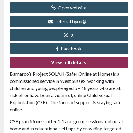
Open website
referral.byou@...
X
Facebook
View full details
Barnardo’s Project SOLAH (Safer Online at Home) is a
commissioned service in West Sussex, working with
children and young people aged 5 – 18 years who are at
risk of, or have been a victim of, online Child Sexual
Exploitation (CSE). The focus of support is staying safe
online.
CSE practitioners offer 1:1 and group sessions, online, at
home and in educational settings by providing targeted