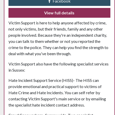
Facebook
View full details
Victim Support is here to help anyone affected by crime,
not only victims, but their friends, family and any other
people involved. Because they're an independent charity,
you can talk to them whether or not you reported the
crime to the police. They can help you find the strength to
deal with what you've been through.
Victim Support also have the following specialist services
in Sussex:
Hate Incident Support Service (HISS)- The HISS can
provide emotional and practical support to victims of
Hate Crime and Hate Incidents. You can self refer by
contacting Victim Support's main service or by emailing
the specialist hate incident contact address.