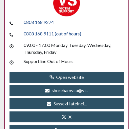
0808 168 9274
0808 168 9111 (out of hours)
09:00 - 17:00 Monday, Tuesday, Wednesday,
Thursday, Friday
Supportline Out of Hours
Open website
shorehamvcu@vi...
SussexHateInci...
X