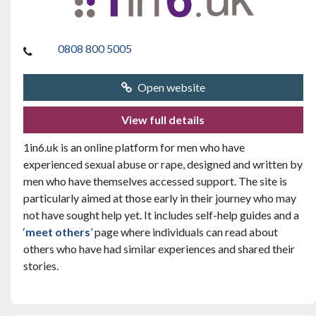
0808 800 5005
Open website
View full details
1in6.uk is an online platform for men who have
experienced sexual abuse or rape, designed and written by
men who have themselves accessed support. The site is
particularly aimed at those early in their journey who may
not have sought help yet. It includes self-help guides and a
‘
meet others
’ page where individuals can read about
others who have had similar experiences and shared their
stories.