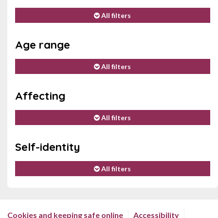
All filters
Age range
All filters
Affecting
All filters
Self-identity
All filters
Cookies and keeping safe online
Accessibility