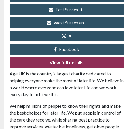
East Sussex- i...
West Sussex an...
X
Facebook
View full details
Age UK is the country's largest charity dedicated to
helping everyone make the most of later life. We believe in
a world where everyone can love later life and we work
every day to achieve this.
We help millions of people to know their rights and make
the best choices for later life. We put people in control of
the care they receive, while sharing best practice to
improve services. We tackle loneliness, get older people