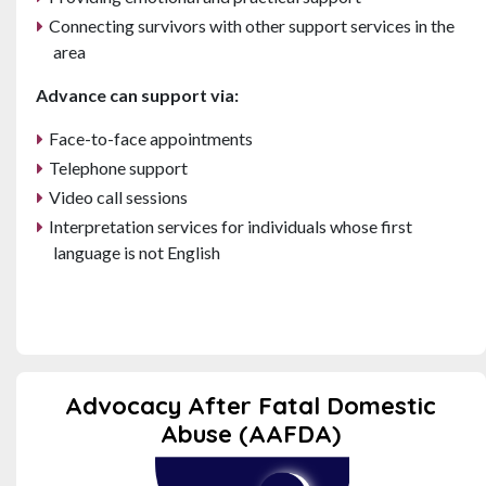
Connecting survivors with other support services in the
area
Advance can support via:
Face-to-face appointments
Telephone support
Video call sessions
Interpretation services for individuals whose first
language is not English
Advocacy After Fatal Domestic
Abuse (AAFDA)