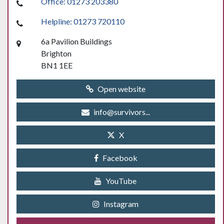
Office: 01273 203380
Helpline: 01273 720110
6a Pavilion Buildings
Brighton
BN1 1EE
Open website
info@survivors...
X
Facebook
YouTube
Instagram