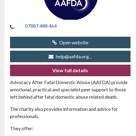
07887 488 464
Open website
help@aafda.org...
View full details
Advocacy After Fatal Domestic Abuse (AAFDA)
provide
emotional, practical and specialist peer support to those
left behind after fatal domestic abuse related death.
The charity also provides information and advice for
professionals.
They offer: