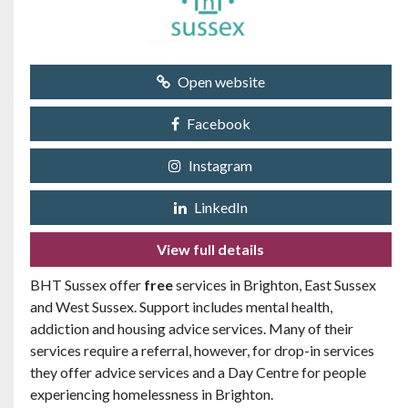
Open website
Facebook
Instagram
LinkedIn
View full details
BHT Sussex offer
free
services in Brighton, East Sussex
and West Sussex. Support includes mental health,
addiction and housing advice services. Many of their
services require a referral, however, for drop-in services
they offer advice services and a Day Centre for people
experiencing homelessness in Brighton.