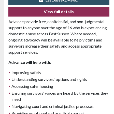
View full details
Advance provide free, confidential, and non-judgmental
support to anyone over the age of 16 who is experiencing
domestic abuse across East Sussex. Where needed,
ongoing advocacy will be available to help victims and
survivors increase their safety and access appropriate
support services.
Advance will help with:
Improving safety
Understanding survivors’ options and rights
Accessing safer housing
Ensuring survivors’ voices are heard by the services they
need
Navigating court and criminal justice processes
Providing emotional and practical support