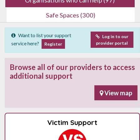
Safe Spaces
(300)
Want to list your support
Log in to our
service here?
provider portal
Register
Browse all of our providers to access
additional support
View map
Victim Support