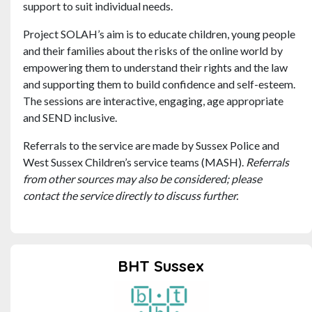
support to suit individual needs.
Project SOLAH’s aim is to educate children, young people
and their families about the risks of the online world by
empowering them to understand their rights and the law
and supporting them to build confidence and self-esteem.
The sessions are interactive, engaging, age appropriate
and SEND inclusive.
Referrals to the service are made by Sussex Police and
West Sussex Children’s service teams (MASH).
Referrals
from other sources may also be considered; please
contact the service directly to discuss further.
BHT Sussex