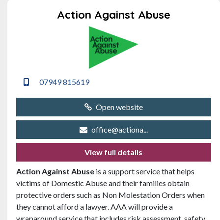
Action Against Abuse
07949 815619
Open website
office@actiona...
View full details
Action Against Abuse
is a support service that helps
victims of Domestic Abuse and their families obtain
protective orders such as Non Molestation Orders when
they cannot afford a lawyer. AAA will provide a
wraparound service that includes risk assessment, safety