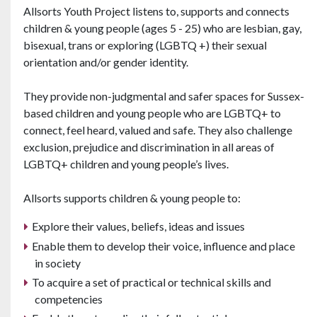
Allsorts Youth Project listens to, supports and connects
children & young people (ages 5 - 25) who are lesbian, gay,
bisexual, trans or exploring (LGBTQ +) their sexual
orientation and/or gender identity.
They provide non-judgmental and safer spaces for Sussex-
based children and young people who are LGBTQ+ to
connect, feel heard, valued and safe. They also challenge
exclusion, prejudice and discrimination in all areas of
LGBTQ+ children and young people’s lives.
Allsorts supports children & young people to:
Explore their values, beliefs, ideas and issues
Enable them to develop their voice, influence and place
in society
To acquire a set of practical or technical skills and
competencies