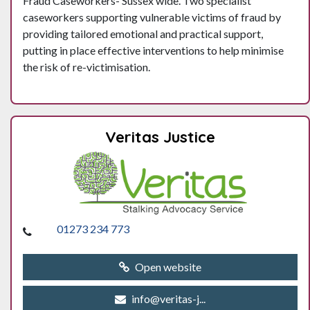
Fraud Caseworkers- Sussex wide. Two specialist
caseworkers supporting vulnerable victims of fraud by
providing tailored emotional and practical support,
putting in place effective interventions to help minimise
the risk of re-victimisation.
Veritas Justice
01273 234 773
Open website
info@veritas-j...