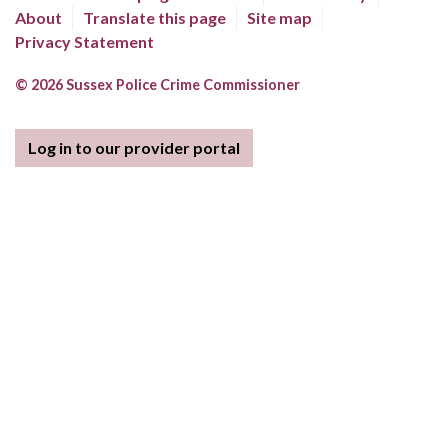
About
Translate this page
Site map
Privacy Statement
© 2026 Sussex Police Crime Commissioner
Log in to our provider portal