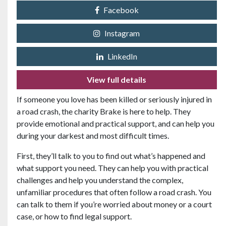
Facebook
Instagram
LinkedIn
View full details
If someone you love has been killed or seriously injured in
a road crash, the charity Brake is here to help. They
provide emotional and practical support, and can help you
during your darkest and most difficult times.
First, they’ll talk to you to find out what’s happened and
what support you need. They can help you with practical
challenges and help you understand the complex,
unfamiliar procedures that often follow a road crash. You
can talk to them if you’re worried about money or a court
case, or how to find legal support.