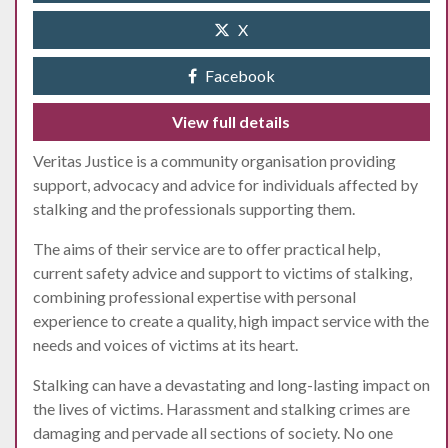
X
Facebook
View full details
Veritas Justice is a community organisation providing
support, advocacy and advice for individuals affected by
stalking and the professionals supporting them.
The aims of their service are to offer practical help,
current safety advice and support to victims of stalking,
combining professional expertise with personal
experience to create a quality, high impact service with the
needs and voices of victims at its heart.
Stalking can have a devastating and long-lasting impact on
the lives of victims. Harassment and stalking crimes are
damaging and pervade all sections of society. No one