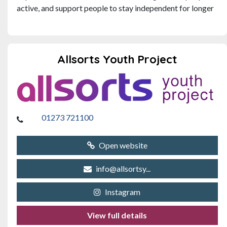
active, and support people to stay independent for longer
Allsorts Youth Project
01273 721100
Open website
info@allsortsy...
Instagram
View full details