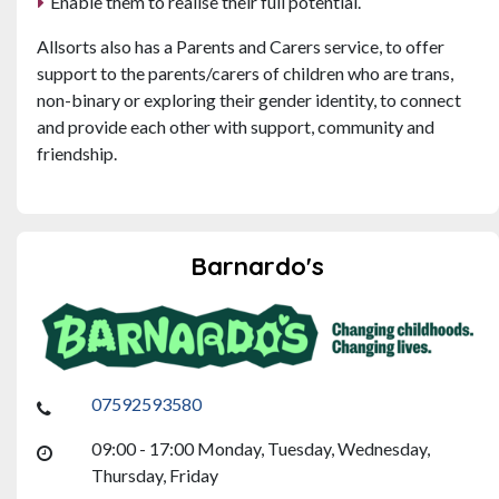
Enable them to realise their full potential.
Allsorts also has a Parents and Carers service, to offer
support to the parents/carers of children who are trans,
non-binary or exploring their gender identity, to connect
and provide each other with support, community and
friendship.
Barnardo's
07592593580
09:00 - 17:00 Monday, Tuesday, Wednesday,
Thursday, Friday