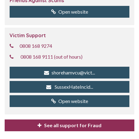
Friends Against Scams
Open website
Victim Support
0808 168 9274
0808 168 9111 (out of hours)
shorehamvcu@vict...
SussexHateIncid...
Open website
See all support for Fraud