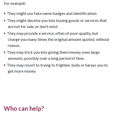
For example:
They might use fake name badges and identification.
They might deceive you into buying goods or services that
are not for sale, or don't exist.
They may provide a service, often of poor quality, but
charge you many times the original amount quoted, without
reason.
They may trick you into giving them money, even large
amounts, possibly over a long period of time.
They may resort to trying to frighten, bully or harass you to
get more money
Who can help?