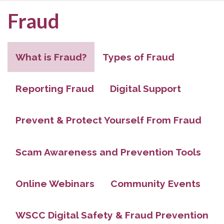
Fraud
What is Fraud?
Types of Fraud
Reporting Fraud
Digital Support
Prevent & Protect Yourself From Fraud
Scam Awareness and Prevention Tools
Online Webinars
Community Events
WSCC Digital Safety & Fraud Prevention