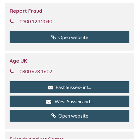
Report Fraud
0300 123 2040
Open website
Age UK
0800 678 1602
East Sussex- inf...
West Sussex and...
Open website