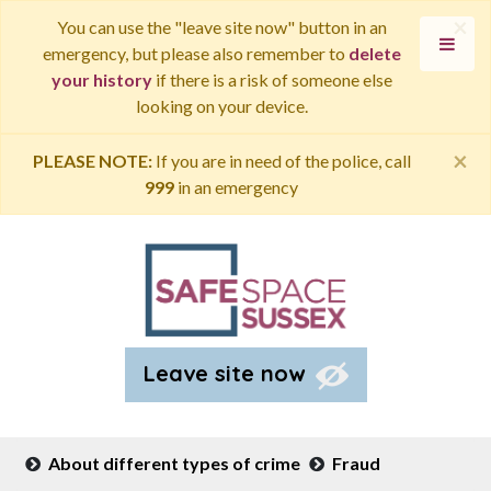
×
You can use the "leave site now" button in an
emergency, but please also remember to
delete
your history
if there is a risk of someone else
looking on your device.
×
PLEASE NOTE:
If you are in need of the police, call
999
in an emergency
Leave site now
About different types of crime
Fraud