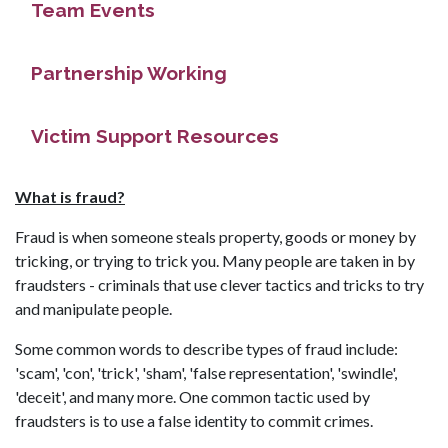
Team Events
Partnership Working
Victim Support Resources
What is fraud?
Fraud is when someone steals property, goods or money by
tricking, or trying to trick you. Many people are taken in by
fraudsters - criminals that use clever tactics and tricks to try
and manipulate people.
Some common words to describe types of fraud include:
'scam', 'con', 'trick', 'sham', 'false representation', 'swindle',
'deceit', and many more. One common tactic used by
fraudsters is to use a false identity to commit crimes.