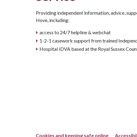
Providing independent information, advice, supp
Hove, including:
access to 24/7 helpline & webchat
1-2-1 casework support from trained Indepen
Hospital IDVA based at the Royal Sussex Coun
Cookies and keeping safe online
Accessibi