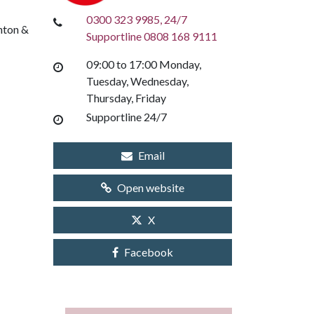
0300 323 9985, 24/7
hton &
Supportline 0808 168 9111
09:00 to 17:00 Monday,
Tuesday, Wednesday,
Thursday, Friday
Supportline 24/7
Email
Open website
X
Facebook