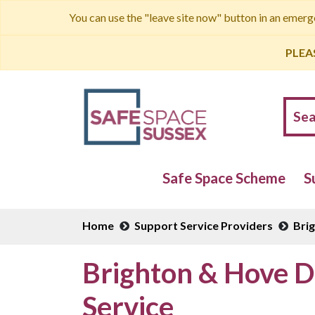
You can use the "leave site now" button in an emer
PLEA
Safe Space Scheme
S
Home
Support Service Providers
Bri
Brighton & Hove D
Service