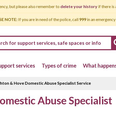
gency, but please also remember to
delete your history
if there is
SE NOTE:
If you are in need of the police, call
999
in an emergency
upport services
Types of crime
What happens 
ghton & Hove Domestic Abuse Specialist Service
omestic Abuse Specialist