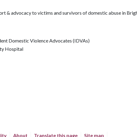
ort & advocacy to victims and survivors of domestic abuse in Brig
dent Domestic Violence Advocates (IDVAs)
ty Hospital
lity
About
Translate this page
Site map