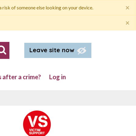
×
 a risk of someone else looking on your device.
×
Leave site now
Search our site
after a crime?
Log in