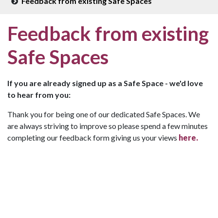
Feedback from existing Safe Spaces
Feedback from existing
Safe Spaces
If you are already signed up as a Safe Space - we'd love
to hear from you:
Thank you for being one of our dedicated Safe Spaces. We
are always striving to improve so please spend a few minutes
completing our feedback form giving us your views
here.