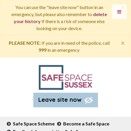
×
You can use the "leave site now" button in an
emergency, but please also remember to
delete
your history
if there is a risk of someone else
looking on your device.
×
PLEASE NOTE:
If you are in need of the police, call
999
in an emergency
Leave site now
Safe Space Scheme
Become a Safe Space